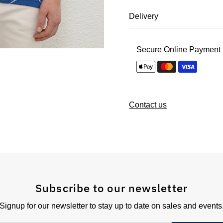
Delivery
Secure Online Payment
Contact us
Subscribe to our newsletter
Signup for our newsletter to stay up to date on sales and events