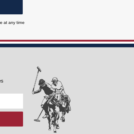
e at any time
es