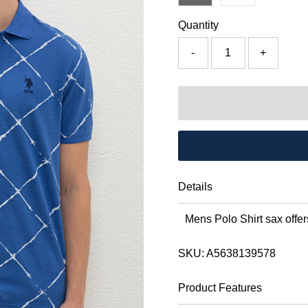
Quantity
-
+
Details
Mens Polo Shirt sax offers
SKU:
A5638139578
Product Features