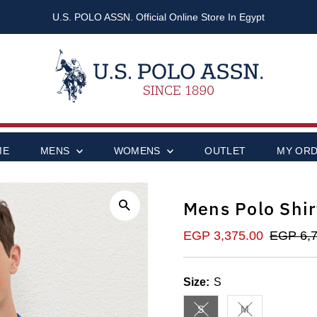
U.S. POLO ASSN. Official Online Store In Egypt
ME
MENS
WOMENS
OUTLET
MY OR
Mens Polo Shir
Sale
EGP 3,375.00
Regular
EGP 6,7
Price
Price
Size:
S
S
M
Variant sold out or unavai
Variant sold out