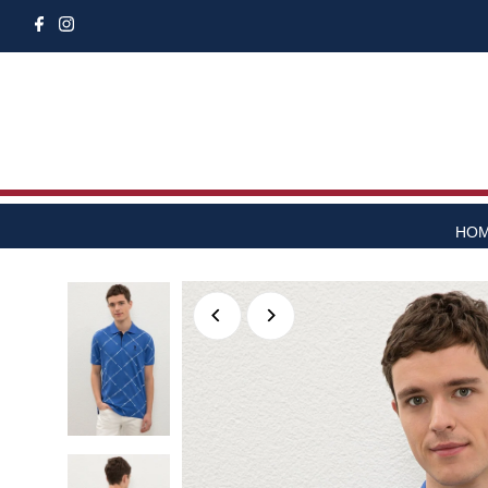
Skip to content
HO