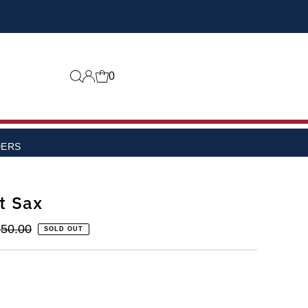
0
DERS
t Sax
50.00
SOLD OUT
lable
 or unavailable