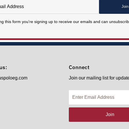
Join
ng this form you're signing up to receive our emails and can unsubscrib
us:
Connect
uspoloeg.com
Join our mailing list for updat
Enter
Email
Address
Join