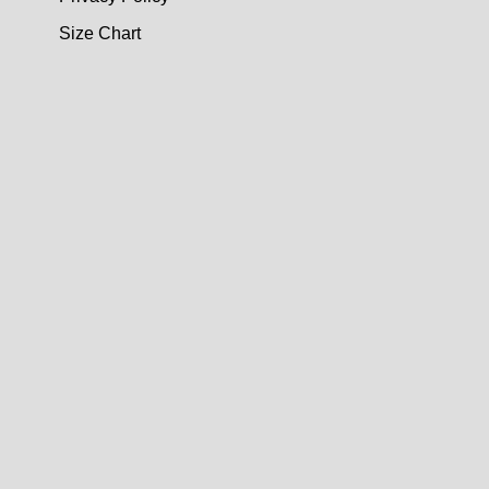
Size Chart