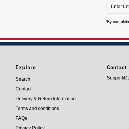
Enter
Email
Address
*By completi
Explore
Contact 
Support@
Search
Contact
Delivery & Return Information
Terms and conditions
FAQs
Privacy Policy