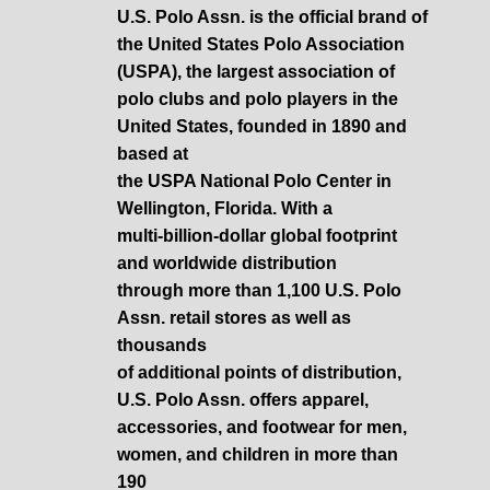
U.S. Polo Assn. is the official brand of
the United States Polo Association
(USPA), the largest association of
polo clubs and polo players in the
United States, founded in 1890 and
based at
the USPA National Polo Center in
Wellington, Florida. With a
multi-billion-dollar global footprint
and worldwide distribution
through more than 1,100 U.S. Polo
Assn. retail stores as well as
thousands
of additional points of distribution,
U.S. Polo Assn. offers apparel,
accessories, and footwear for men,
women, and children in more than
190