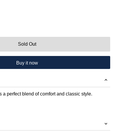
Sold Out
Buy it now
 a perfect blend of comfort and classic style.