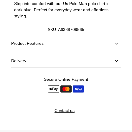
Step into comfort with our Us Polo Man polo shirt in
dark blue. Perfect for everyday wear and effortless
styling.
SKU:
A6388709565
Product Features
Delivery
Secure Online Payment
Contact us