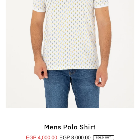
Mens Polo Shirt
Sale
EGP 4,000.00
Regular
EGP 8,000.00
SOLD OUT