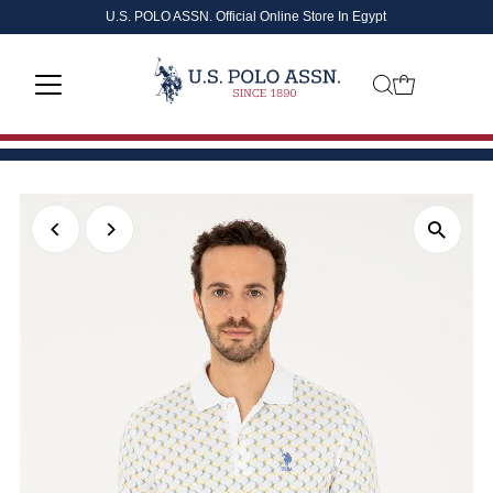
U.S. POLO ASSN. Official Online Store In Egypt
Skip to content