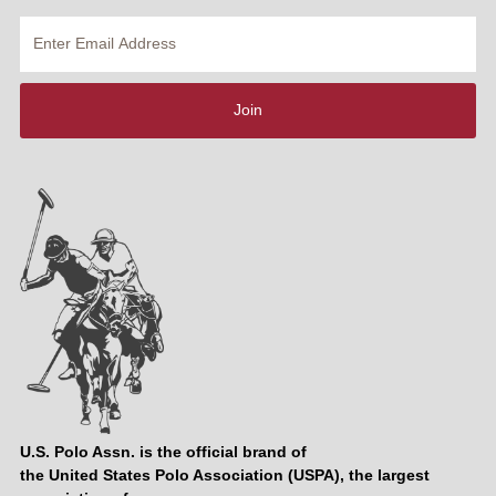
Enter
Email
Address
Join
U.S. Polo Assn. is the official brand of
the United States Polo Association (USPA), the largest