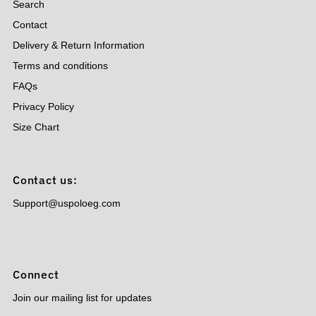
Search
Contact
Delivery & Return Information
Terms and conditions
FAQs
Privacy Policy
Size Chart
Contact us:
Support@uspoloeg.com
Connect
Join our mailing list for updates