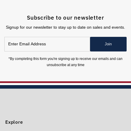
Subscribe to our newsletter
Signup for our newsletter to stay up to date on sales and events.
Enter
Join
Email
Address
*By completing this form you're signing up to receive our emails and can
unsubscribe at any time
Explore