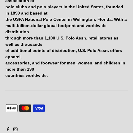
association of
polo clubs and polo players in the United States, founded
in 1890 and based at
the USPA National Polo Center in Wellington, Florida. With a
multi-billion-dollar global footprint and worldwide
distribution
through more than 1,100 U.S. Polo Assn. retail stores as
well as thousands
of additional points of distribution, U.S. Polo Assn. offers
apparel,
accessories, and footwear for men, women, and children in
more than 190
countries worldwide.