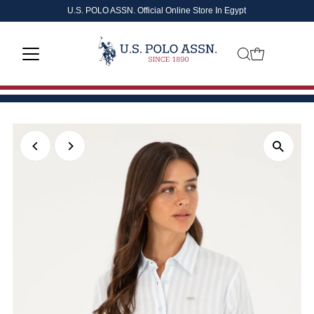
U.S. POLO ASSN. Official Online Store In Egypt
Skip to content