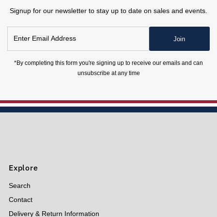
Signup for our newsletter to stay up to date on sales and events.
Enter
Join
Email
Address
*By completing this form you're signing up to receive our emails and can
unsubscribe at any time
Explore
Search
Contact
Delivery & Return Information