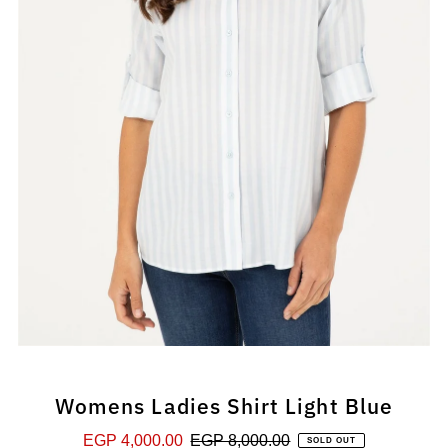
Womens Ladies Shirt Light Blue
Sale
EGP 4,000.00
Regular
EGP 8,000.00
SOLD OUT