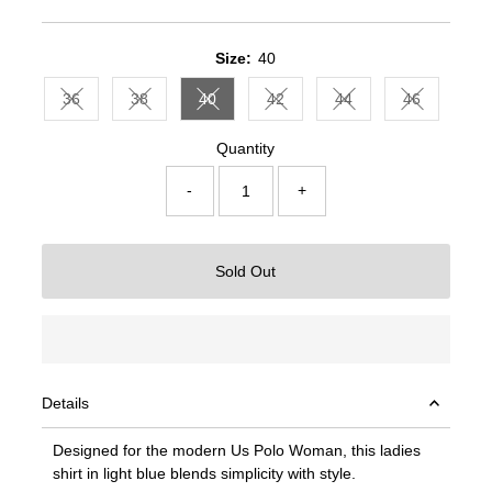
Price
Price
Size:
40
36
38
40
42
44
46
Variant sold out or unavailable
Variant sold out or unavailable
Variant sold out or unavailable
Variant sold out or unavailable
Variant sold out or un
Variant sold
Quantity
-
+
Sold Out
Details
Designed for the modern Us Polo Woman, this ladies
shirt in light blue blends simplicity with style.