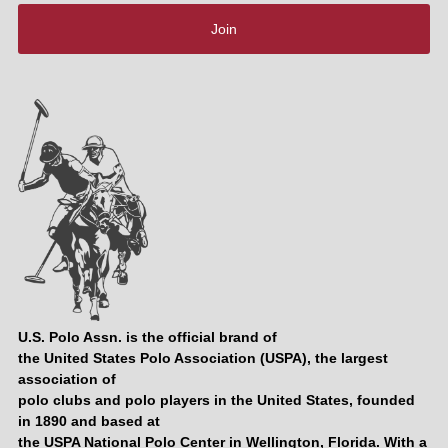
Join
U.S. Polo Assn. is the official brand of
the United States Polo Association (USPA), the largest
association of
polo clubs and polo players in the United States, founded
in 1890 and based at
the USPA National Polo Center in Wellington, Florida. With a