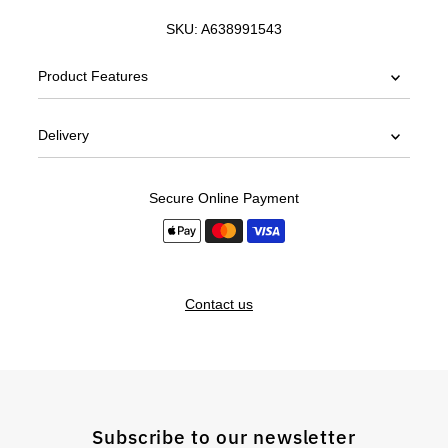
SKU:
A638991543
Product Features
Delivery
Secure Online Payment
Contact us
Subscribe to our newsletter