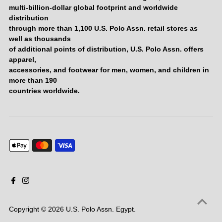
multi-billion-dollar global footprint and worldwide
distribution
through more than 1,100 U.S. Polo Assn. retail stores as
well as thousands
of additional points of distribution, U.S. Polo Assn. offers
apparel,
accessories, and footwear for men, women, and children in
more than 190
countries worldwide.
Copyright © 2026
U.S. Polo Assn. Egypt
.