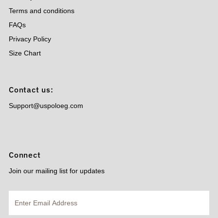
Terms and conditions
FAQs
Privacy Policy
Size Chart
Contact us:
Support@uspoloeg.com
Connect
Join our mailing list for updates
Enter
Email
Address