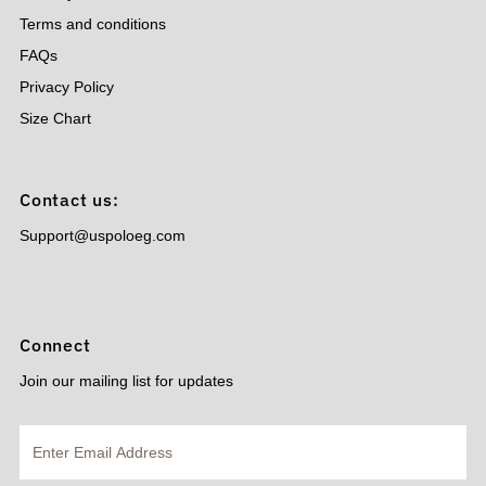
Terms and conditions
FAQs
Privacy Policy
Size Chart
Contact us:
Support@uspoloeg.com
Connect
Join our mailing list for updates
Enter
Email
Address