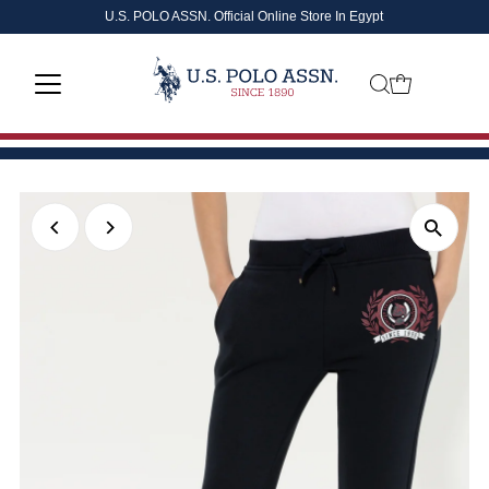
U.S. POLO ASSN. Official Online Store In Egypt
Skip to content