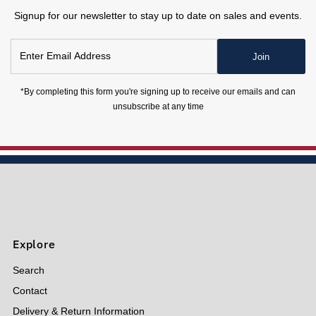
Signup for our newsletter to stay up to date on sales and events.
Enter
Join
Email
Address
*By completing this form you're signing up to receive our emails and can
unsubscribe at any time
Explore
Search
Contact
Delivery & Return Information