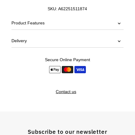
SKU:
A62251511874
Product Features
Delivery
Secure Online Payment
Contact us
Subscribe to our newsletter