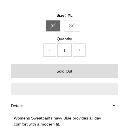
Price
Price
Size:
XL
XL
2XL
Variant sold out or unavailable
Variant sold out or unavailable
Quantity
-
+
Sold Out
Details
Womens Sweatpants navy Blue provides all day
comfort with a modern fit.