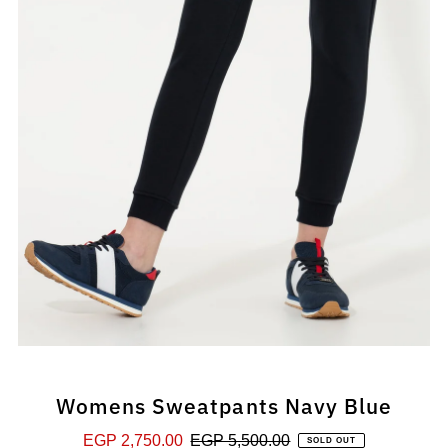
Womens Sweatpants Navy Blue
Sale
EGP 2,750.00
Regular
EGP 5,500.00
SOLD OUT