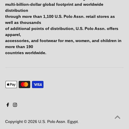
multi-billion-dollar global footprint and worldwide
distribution
through more than 1,100 U.S. Polo Assn. retail stores as
well as thousands
of additional points of distribution, U.S. Polo Assn. offers
apparel,
accessories, and footwear for men, women, and children in
more than 190
countries worldwide.
Copyright © 2026
U.S. Polo Assn. Egypt
.