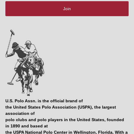
Join
U.S. Polo Assn. is the official brand of
the United States Polo Association (USPA), the largest
association of
polo clubs and polo players in the United States, founded
in 1890 and based at
the USPA National Polo Center in Wellington, Florida. With a