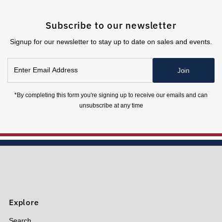
Subscribe to our newsletter
Signup for our newsletter to stay up to date on sales and events.
Enter
Join
Email
Address
*By completing this form you're signing up to receive our emails and can
unsubscribe at any time
Explore
Search