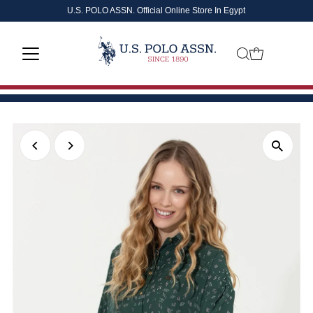
U.S. POLO ASSN. Official Online Store In Egypt
Skip to content