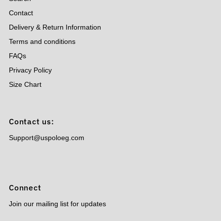
Contact
Delivery & Return Information
Terms and conditions
FAQs
Privacy Policy
Size Chart
Contact us:
Support@uspoloeg.com
Connect
Join our mailing list for updates