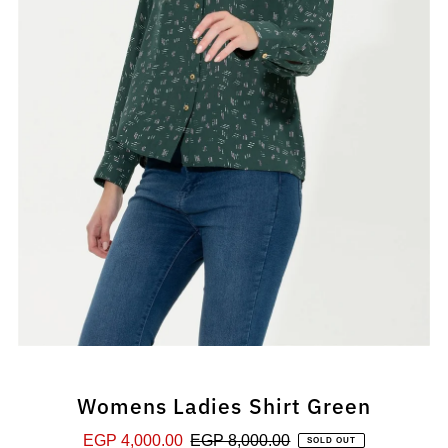
Womens Ladies Shirt Green
Sale
EGP 4,000.00
Regular
EGP 8,000.00
SOLD OUT