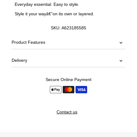
Everyday essential. Easy to style.
Style it your wayâ€”on its own or layered.
SKU:
A623185585
Product Features
Delivery
Secure Online Payment
Contact us