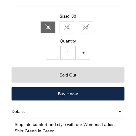
Price
Price
Size:
38
38
40
42
Variant sold out or unavailable
Variant sold out or unavailable
Variant sold out or unavail
Quantity
-
+
Sold Out
Buy it now
Details
Step into comfort and style with our Womens Ladies
Shirt Green in Green.