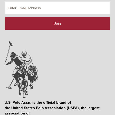
Enter
Email
Address
Join
U.S. Polo Assn. is the official brand of
the United States Polo Association (USPA), the largest
association of