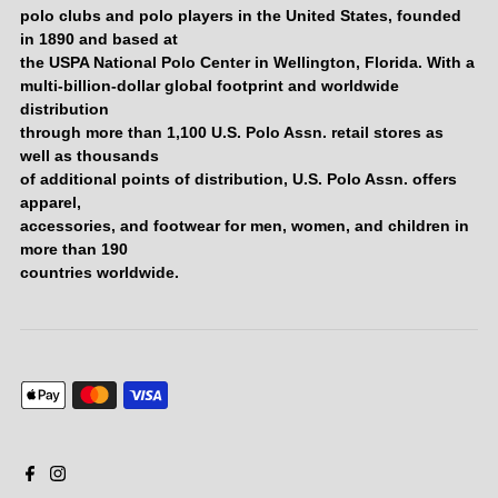
polo clubs and polo players in the United States, founded
in 1890 and based at
the USPA National Polo Center in Wellington, Florida. With a
multi-billion-dollar global footprint and worldwide
distribution
through more than 1,100 U.S. Polo Assn. retail stores as
well as thousands
of additional points of distribution, U.S. Polo Assn. offers
apparel,
accessories, and footwear for men, women, and children in
more than 190
countries worldwide.