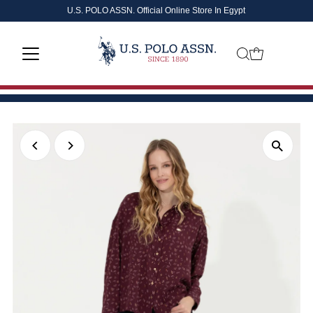
U.S. POLO ASSN. Official Online Store In Egypt
Skip to content