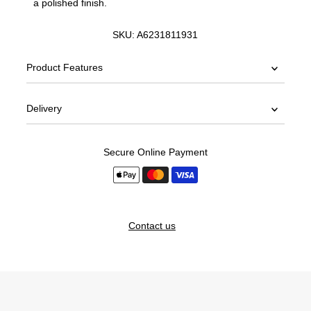
a polished finish.
SKU:
A6231811931
Product Features
Delivery
Secure Online Payment
Contact us