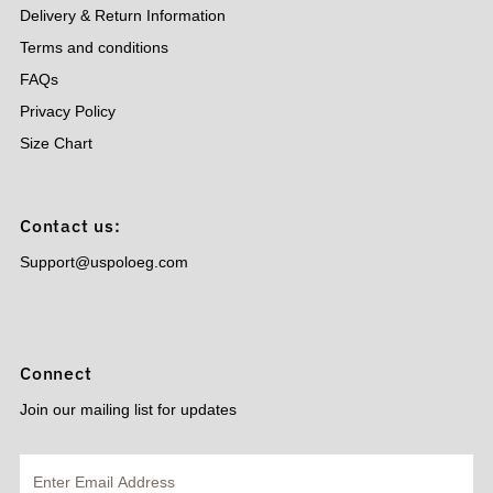
Delivery & Return Information
Terms and conditions
FAQs
Privacy Policy
Size Chart
Contact us:
Support@uspoloeg.com
Connect
Join our mailing list for updates
Enter
Email