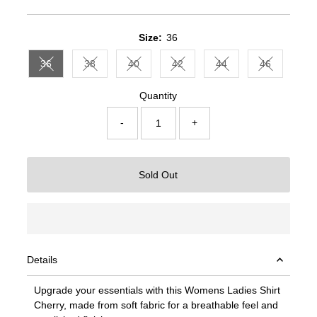
Price
Price
Size:
36
36
38
40
42
44
46
Variant sold out or unavailable
Variant sold out or unavailable
Variant sold out or unavailable
Variant sold out or unavailable
Variant sold out or un
Variant sold
Quantity
-
+
Sold Out
Details
Upgrade your essentials with this Womens Ladies Shirt
Cherry, made from soft fabric for a breathable feel and