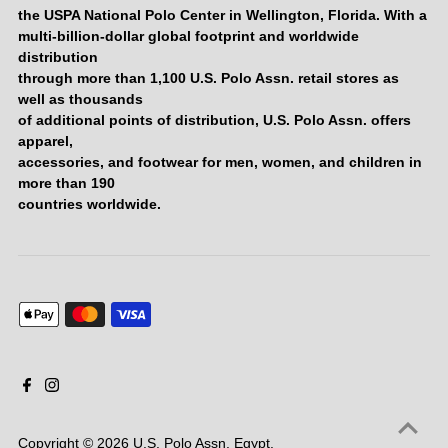
the USPA National Polo Center in Wellington, Florida. With a
multi-billion-dollar global footprint and worldwide
distribution
through more than 1,100 U.S. Polo Assn. retail stores as
well as thousands
of additional points of distribution, U.S. Polo Assn. offers
apparel,
accessories, and footwear for men, women, and children in
more than 190
countries worldwide.
Copyright © 2026
U.S. Polo Assn. Egypt
.