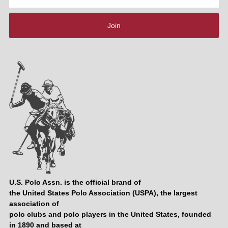
Address
Join
U.S. Polo Assn. is the official brand of
the United States Polo Association (USPA), the largest
association of
polo clubs and polo players in the United States, founded
in 1890 and based at