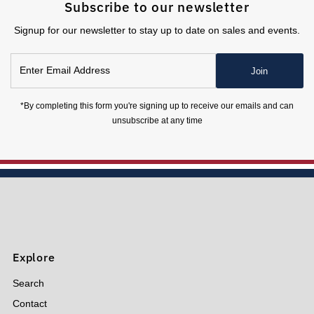
Subscribe to our newsletter
Signup for our newsletter to stay up to date on sales and events.
Enter
Join
Email
Address
*By completing this form you're signing up to receive our emails and can
unsubscribe at any time
Explore
Search
Contact