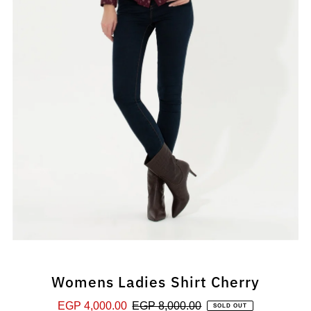
Womens Ladies Shirt Cherry
Sale
EGP 4,000.00
Regular
EGP 8,000.00
SOLD OUT