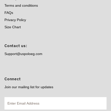
Terms and conditions
FAQs
Privacy Policy
Size Chart
Contact us:
Support@uspoloeg.com
Connect
Join our mailing list for updates
Enter
Email
Address