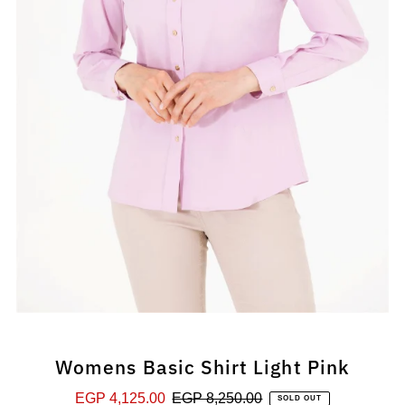
Womens Basic Shirt Light Pink
Sale
EGP 4,125.00
Regular
EGP 8,250.00
SOLD OUT