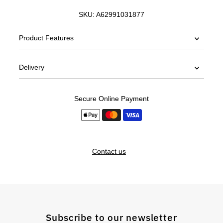
SKU:
A62991031877
Product Features
Delivery
Secure Online Payment
Contact us
Subscribe to our newsletter