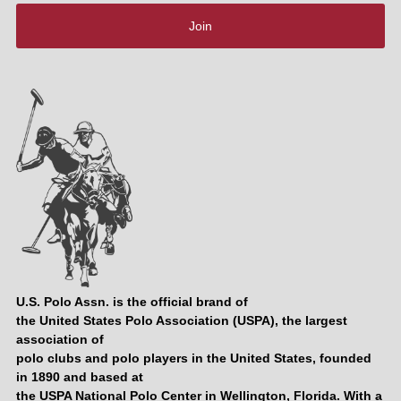
Join
U.S. Polo Assn. is the official brand of
the United States Polo Association (USPA), the largest
association of
polo clubs and polo players in the United States, founded
in 1890 and based at
the USPA National Polo Center in Wellington, Florida. With a