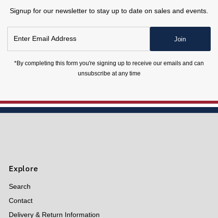
Signup for our newsletter to stay up to date on sales and events.
Enter
Join
Email
Address
*By completing this form you're signing up to receive our emails and can
unsubscribe at any time
Explore
Search
Contact
Delivery & Return Information