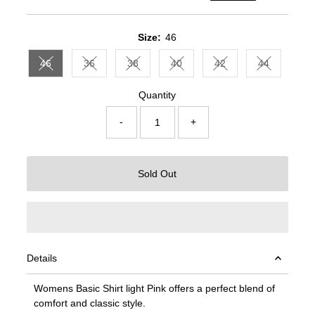
Price
Price
Size:
46
46
36
38
40
42
44
Variant sold out or unavailable
Variant sold out or unavailable
Variant sold out or unavailable
Variant sold out or unavailable
Variant sold out or un
Variant sold
Quantity
-
+
Sold Out
Details
Womens Basic Shirt light Pink offers a perfect blend of
comfort and classic style.