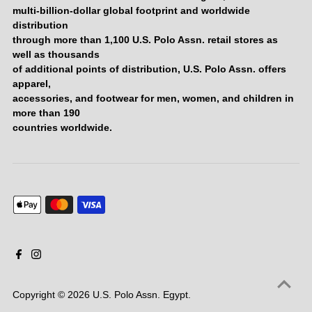
multi-billion-dollar global footprint and worldwide
distribution
through more than 1,100 U.S. Polo Assn. retail stores as
well as thousands
of additional points of distribution, U.S. Polo Assn. offers
apparel,
accessories, and footwear for men, women, and children in
more than 190
countries worldwide.
Copyright © 2026
U.S. Polo Assn. Egypt
.