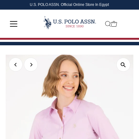
U.S. POLO ASSN. Official Online Store In Egypt
Skip to content