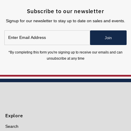
Subscribe to our newsletter
Signup for our newsletter to stay up to date on sales and events.
Enter
Join
Email
Address
*By completing this form you're signing up to receive our emails and can
unsubscribe at any time
Explore
Search