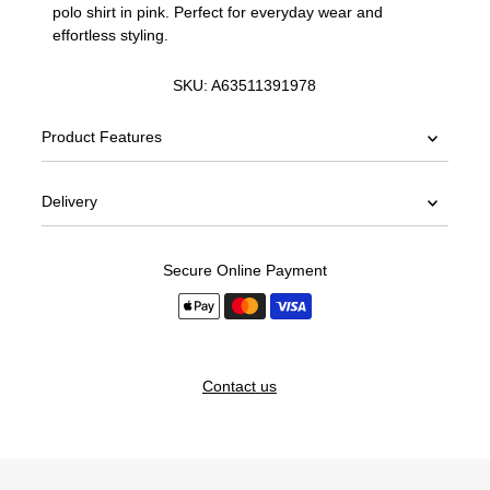
polo shirt in pink. Perfect for everyday wear and
effortless styling.
SKU:
A63511391978
Product Features
Delivery
Secure Online Payment
Contact us