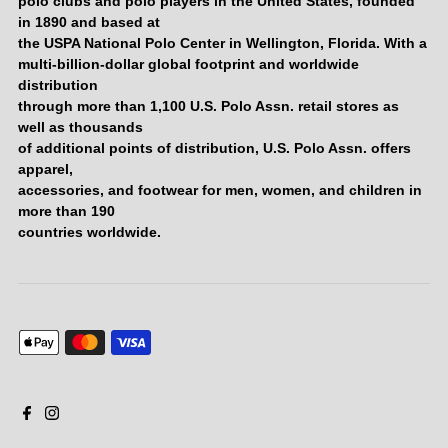
polo clubs and polo players in the United States, founded
in 1890 and based at
the USPA National Polo Center in Wellington, Florida. With a
multi-billion-dollar global footprint and worldwide
distribution
through more than 1,100 U.S. Polo Assn. retail stores as
well as thousands
of additional points of distribution, U.S. Polo Assn. offers
apparel,
accessories, and footwear for men, women, and children in
more than 190
countries worldwide.