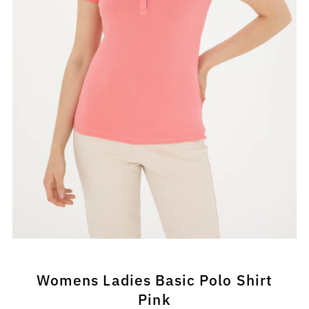
Womens Ladies Basic Polo Shirt
Pink