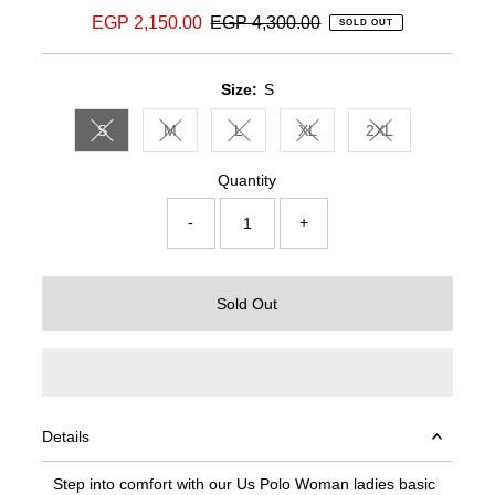
Sale
EGP 2,150.00
Regular
EGP 4,300.00
SOLD OUT
Price
Price
Size:
S
S
M
L
XL
2XL
Variant sold out or unavailable
Variant sold out or unavailable
Variant sold out or unavailable
Variant sold out or unavail
Variant sold out 
Quantity
-
+
Sold Out
Details
Step into comfort with our Us Polo Woman ladies basic