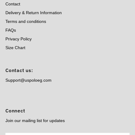
Contact
Delivery & Return Information
Terms and conditions
FAQs
Privacy Policy
Size Chart
Contact us:
Support@uspoloeg.com
Connect
Join our mailing list for updates