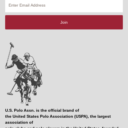
Enter
Email
Address
Join
U.S. Polo Assn. is the official brand of
the United States Polo Association (USPA), the largest
association of