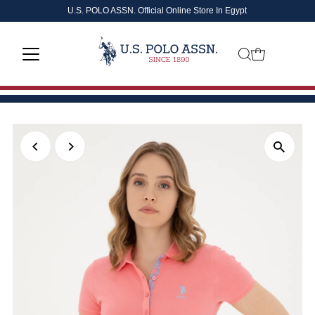
U.S. POLO ASSN. Official Online Store In Egypt
Skip to content