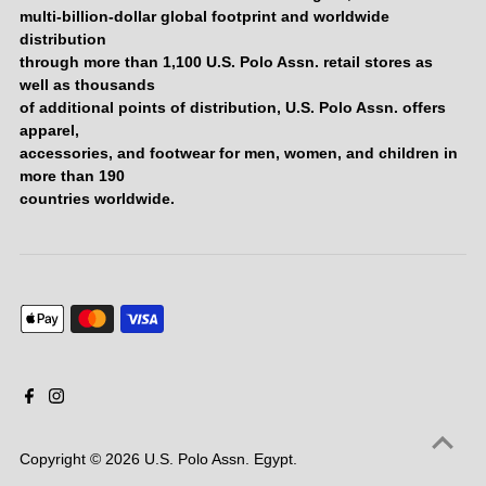
multi-billion-dollar global footprint and worldwide
distribution
through more than 1,100 U.S. Polo Assn. retail stores as
well as thousands
of additional points of distribution, U.S. Polo Assn. offers
apparel,
accessories, and footwear for men, women, and children in
more than 190
countries worldwide.
Copyright © 2026
U.S. Polo Assn. Egypt
.