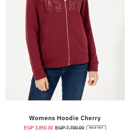
Womens Hoodie Cherry
Sale
EGP 3,850.00
Regular
EGP 7,700.00
SOLD OUT