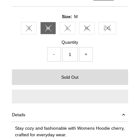
Price
Price
Size:
M
S
M
L
XL
2XL
Variant sold out or unavailable
Variant sold out or unavailable
Variant sold out or unavailable
Variant sold out or unavail
Variant sold out 
Quantity
-
+
Sold Out
Details
Stay cozy and fashionable with Womens Hoodie cherry,
crafted for everyday wear.