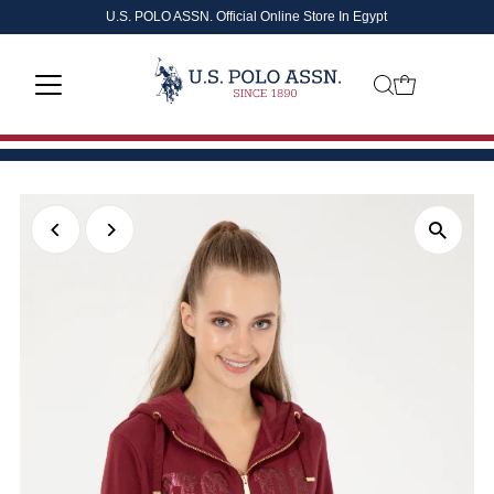
U.S. POLO ASSN. Official Online Store In Egypt
Skip to content