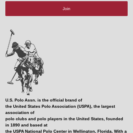
Join
U.S. Polo Assn. is the official brand of
the United States Polo Association (USPA), the largest
association of
polo clubs and polo players in the United States, founded
in 1890 and based at
the USPA National Polo Center in Wellington, Florida. With a