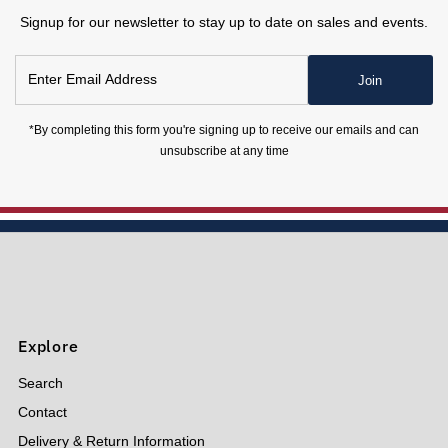
Signup for our newsletter to stay up to date on sales and events.
Enter
Join
Email
Address
*By completing this form you're signing up to receive our emails and can
unsubscribe at any time
Explore
Search
Contact
Delivery & Return Information