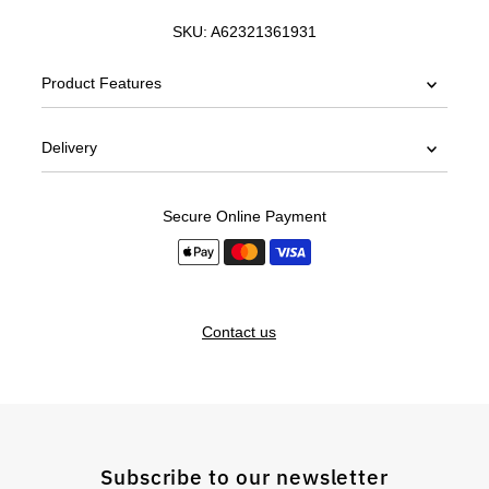
SKU:
A62321361931
Product Features
Delivery
Secure Online Payment
Contact us
Subscribe to our newsletter