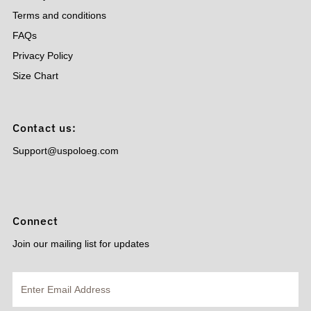
Terms and conditions
FAQs
Privacy Policy
Size Chart
Contact us:
Support@uspoloeg.com
Connect
Join our mailing list for updates
Enter
Email
Address