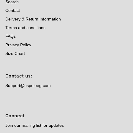
Search
Contact
Delivery & Return Information
Terms and conditions
FAQs
Privacy Policy
Size Chart
Contact us:
Support@uspoloeg.com
Connect
Join our mailing list for updates