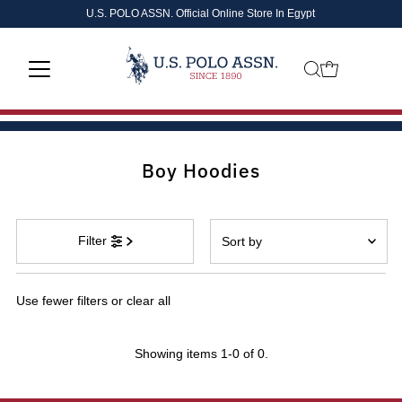
U.S. POLO ASSN. Official Online Store In Egypt
Skip to content
Boy Hoodies
Sort
Filter
by
Featured
Use fewer filters or
clear all
Most relevant
Best selling
Showing items 1-0 of 0.
Alphabetically, A-Z
Alphabetically, Z-A