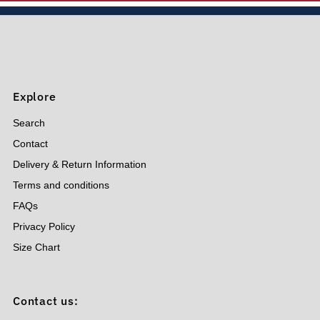
Price, low to high
Price, high to low
Date, old to new
Date, new to old
Explore
Search
Contact
Delivery & Return Information
Terms and conditions
FAQs
Privacy Policy
Size Chart
Contact us: