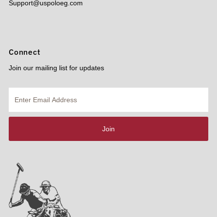
Support@uspoloeg.com
Connect
Join our mailing list for updates
Enter
Email
Address
Join