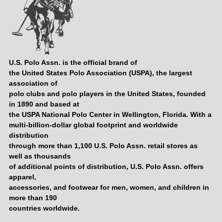
U.S. Polo Assn. is the official brand of
the United States Polo Association (USPA), the largest
association of
polo clubs and polo players in the United States, founded
in 1890 and based at
the USPA National Polo Center in Wellington, Florida. With a
multi-billion-dollar global footprint and worldwide
distribution
through more than 1,100 U.S. Polo Assn. retail stores as
well as thousands
of additional points of distribution, U.S. Polo Assn. offers
apparel,
accessories, and footwear for men, women, and children in
more than 190
countries worldwide.