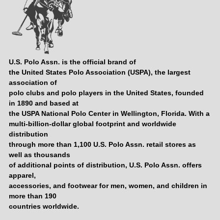
U.S. Polo Assn. is the official brand of
the United States Polo Association (USPA), the largest
association of
polo clubs and polo players in the United States, founded
in 1890 and based at
the USPA National Polo Center in Wellington, Florida. With a
multi-billion-dollar global footprint and worldwide
distribution
through more than 1,100 U.S. Polo Assn. retail stores as
well as thousands
of additional points of distribution, U.S. Polo Assn. offers
apparel,
accessories, and footwear for men, women, and children in
more than 190
countries worldwide.