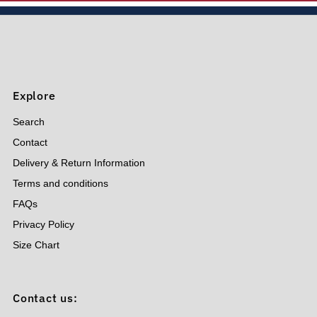
Price, low to high
Price, high to low
Date, old to new
Date, new to old
Explore
Search
Contact
Delivery & Return Information
Terms and conditions
FAQs
Privacy Policy
Size Chart
Contact us: