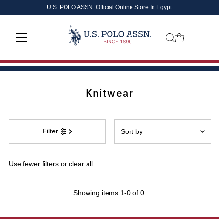
U.S. POLO ASSN. Official Online Store In Egypt
Skip to content
Knitwear
Sort
Filter
by
Featured
Use fewer filters or
clear all
Most relevant
Best selling
Showing items 1-0 of 0.
Alphabetically, A-Z
Alphabetically, Z-A