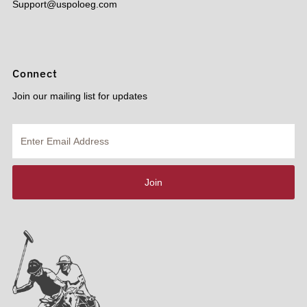
Support@uspoloeg.com
Connect
Join our mailing list for updates
Enter
Email
Address
Join